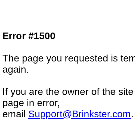
Col1=hello ... Col2=there == Col1=hello11
Col2=there222 == Col1=hello333 ... Col2
done...
Error #1500
The page you requested is temp
again.
If you are the owner of the sit
page in error,
email
Support@Brinkster.com
.
74816.55